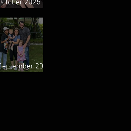
October 2025
Newsletter
September 2025
Newsletter