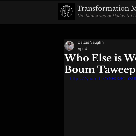
Transformation Mi
The Ministries of Dallas & L
Dallas Vaughn
Apr 4
Who Else is W
Boum Taweep
https://youtu.be/YNHOQPOoS