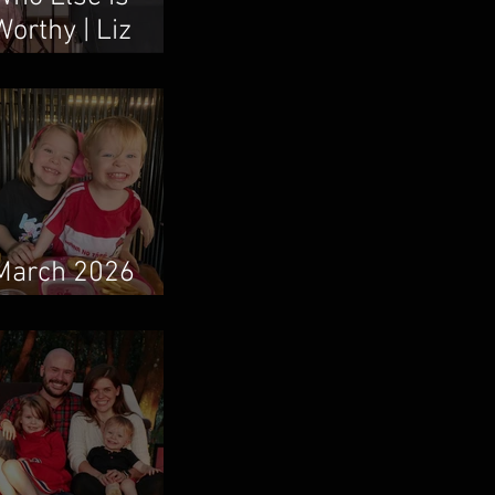
Worthy | Liz
Vaughn & Boum
Taweepanarak
March 2026
Newsletter