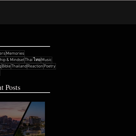
ers
Memories
ship & Mindset
Thai ไทย
Music
g
Bible
Thailand
Reaction
Poetry
t Posts