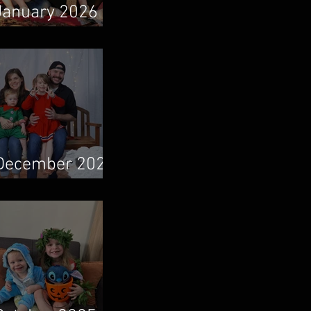
January 2026
Newsletter
December 2025
Newsletter