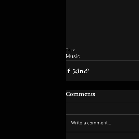
Tags:
Music
Comments
Write a comment...