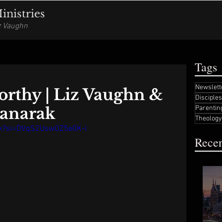
nistries
iz Vaughn
Tags
Newslett
orthy | Liz Vaughn &
Disciple
anarak
Parentin
Theology
Uk?si=DVqS2UswOZ5e0K-l
Recen