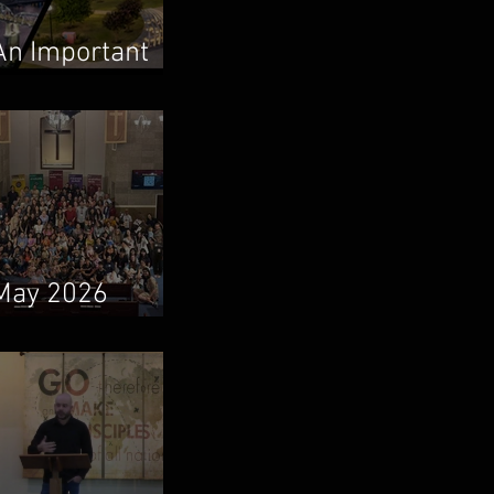
An Important
Family Update
May 2026
Newsletter