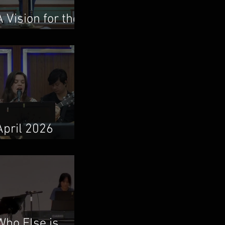
A Vision for the
Local Church
April 2026
Newsletter
Who Else is