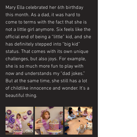
Mary Ella celebrated her 6th birthday 
this month. As a dad, it was hard to 
come to terms with the fact that she is 
not a little girl anymore. Six feels like the 
official end of being a “little” kid, and she 
has definitely stepped into “big kid” 
status. That comes with its own unique 
challenges, but also joys. For example, 
she is so much more fun to play with 
now and understands my “dad jokes.” 
But at the same time, she still has a lot 
of childlike innocence and wonder. It’s a 
beautiful thing. 