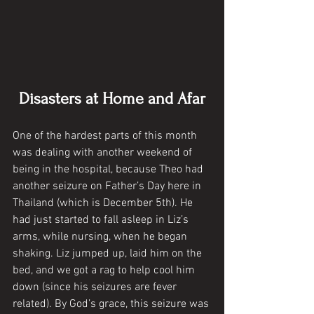
Disasters at Home and Afar
One of the hardest parts of this month 
was dealing with another weekend of 
being in the hospital, because Theo had 
another seizure on Father’s Day here in 
Thailand (which is December 5th). He 
had just started to fall asleep in Liz’s 
arms, while nursing, when he began 
shaking. Liz jumped up, laid him on the 
bed, and we got a rag to help cool him 
down (since his seizures are fever 
related). By God’s grace, this seizure was 