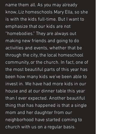
name them all. As you may already 
know, Liz homeschools Mary Ella, so she 
is with the kids full-time. But I want to 
emphasize that our kids are not 
“homebodies." They are always out 
making new friends and going to do 
activities and events, whether that be 
through the city, the local homeschool 
community, or the church. In fact, one of 
the most beautiful parts of this year has 
been how many kids we’ve been able to 
invest in. We have had more kids in our 
house and at our dinner table this year 
than I ever expected. Another beautiful 
thing that has happened is that a single 
mom and her daughter from our 
neighborhood have started coming to 
church with us on a regular basis. 