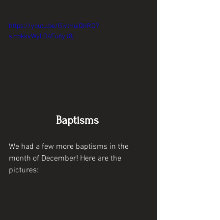
https://youtu.be/GivtHuiQhRQ?
si=bkkvWyLD4Fu6yJ8j
Baptisms 
We had a few more baptisms in the 
month of December! Here are the 
pictures: