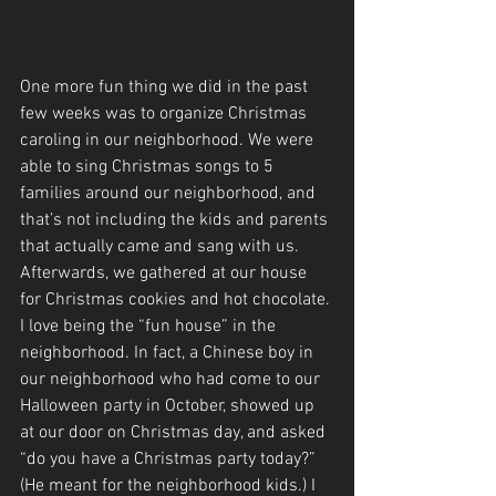
One more fun thing we did in the past 
few weeks was to organize Christmas 
caroling in our neighborhood. We were 
able to sing Christmas songs to 5 
families around our neighborhood, and 
that’s not including the kids and parents 
that actually came and sang with us. 
Afterwards, we gathered at our house 
for Christmas cookies and hot chocolate. 
I love being the “fun house” in the 
neighborhood. In fact, a Chinese boy in 
our neighborhood who had come to our 
Halloween party in October, showed up 
at our door on Christmas day, and asked 
“do you have a Christmas party today?” 
(He meant for the neighborhood kids.) I 