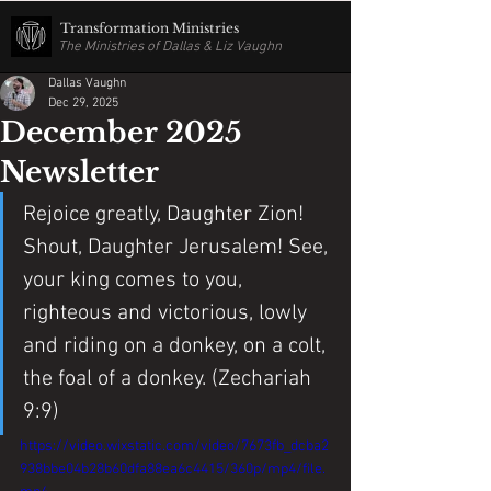
Transformation Ministries
The Ministries of Dallas & Liz Vaughn
Dallas Vaughn
Dec 29, 2025
December 2025
Newsletter
Rejoice greatly, Daughter Zion! 
Shout, Daughter Jerusalem! See, 
your king comes to you, 
righteous and victorious, lowly 
and riding on a donkey, on a colt, 
the foal of a donkey. (Zechariah 
9:9)
https://video.wixstatic.com/video/7673fb_dcba2
938bbe04b28b60dfa88ea6c4415/360p/mp4/file.