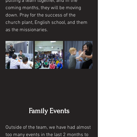
putting a team together, and in the 
coming months, they will be moving 
down. Pray for the success of the 
church plant, English school, and them 
as the missionaries. 
Family Events
Outside of the team, we have had almost 
too many events in the last 2 months to 