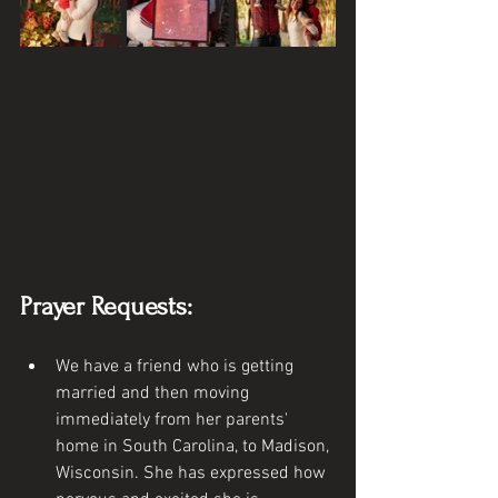
Prayer Requests:
We have a friend who is getting 
married and then moving 
immediately from her parents' 
home in South Carolina, to Madison, 
Wisconsin. She has expressed how 