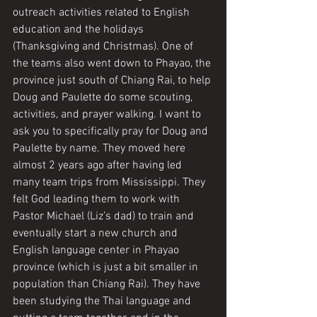
outreach activities related to English 
education and the holidays 
(Thanksgiving and Christmas). One of 
the teams also went down to Phayao, the 
province just south of Chiang Rai, to help 
Doug and Paulette do some scouting, 
activities, and prayer walking. I want to 
ask you to specifically pray for Doug and 
Paulette by name. They moved here 
almost 2 years ago after having led 
many team trips from Mississippi. They 
felt God leading them to work with 
Pastor Michael (Liz’s dad) to train and 
eventually start a new church and 
English language center in Phayao 
province (which is just a bit smaller in 
population than Chiang Rai). They have 
been studying the Thai language and 