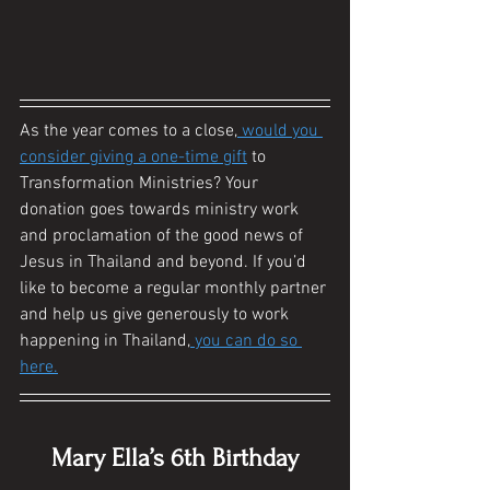
As the year comes to a close,
 would you 
consider giving a one-time gift
 to 
Transformation Ministries? Your 
donation goes towards ministry work 
and proclamation of the good news of 
Jesus in Thailand and beyond. If you’d 
like to become a regular monthly partner 
and help us give generously to work 
happening in Thailand,
 you can do so 
here.
Mary Ella’s 6th Birthday