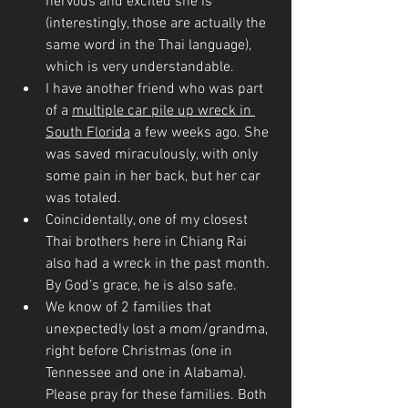
nervous and excited she is 
(interestingly, those are actually the 
same word in the Thai language), 
which is very understandable. 
I have another friend who was part 
of a 
multiple car pile up wreck in 
South Florida
 a few weeks ago. She 
was saved miraculously, with only 
some pain in her back, but her car 
was totaled. 
Coincidentally, one of my closest 
Thai brothers here in Chiang Rai 
also had a wreck in the past month. 
By God’s grace, he is also safe. 
We know of 2 families that 
unexpectedly lost a mom/grandma, 
right before Christmas (one in 
Tennessee and one in Alabama). 
Please pray for these families. Both 