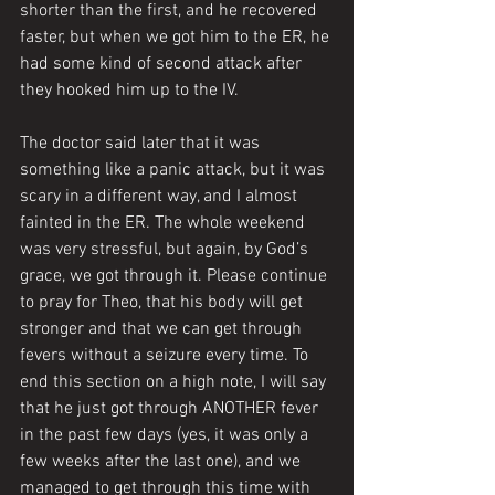
shorter than the first, and he recovered 
faster, but when we got him to the ER, he 
had some kind of second attack after 
they hooked him up to the IV. 
The doctor said later that it was 
something like a panic attack, but it was 
scary in a different way, and I almost 
fainted in the ER. The whole weekend 
was very stressful, but again, by God’s 
grace, we got through it. Please continue 
to pray for Theo, that his body will get 
stronger and that we can get through 
fevers without a seizure every time. To 
end this section on a high note, I will say 
that he just got through ANOTHER fever 
in the past few days (yes, it was only a 
few weeks after the last one), and we 
managed to get through this time with 