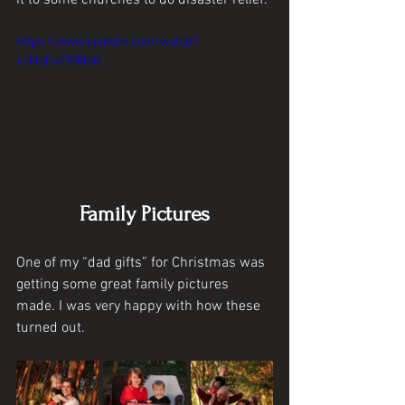
https://www.youtube.com/watch?
v=MqFoZ9BtleQ
Family Pictures
One of my “dad gifts” for Christmas was 
getting some great family pictures 
made. I was very happy with how these 
turned out.