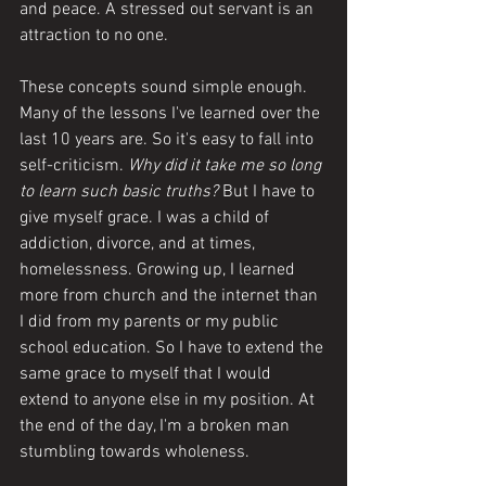
and peace. A stressed out servant is an 
attraction to no one. 
These concepts sound simple enough. 
Many of the lessons I've learned over the 
last 10 years are. So it's easy to fall into 
self-criticism. 
Why did it take me so long 
to learn such basic truths? 
But I have to 
give myself grace. I was a child of 
addiction, divorce, and at times, 
homelessness. Growing up, I learned 
more from church and the internet than 
I did from my parents or my public 
school education. So I have to extend the 
same grace to myself that I would 
extend to anyone else in my position. At 
the end of the day, I'm a broken man 
stumbling towards wholeness. 