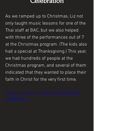
Celebration
As we ramped up to Christmas, Liz not 
only taught music lessons for one of the 
Thai staff at BAC, but we also helped 
with three of the performances out of 7 
at the Christmas program. (The kids also 
had a special at Thanksgiving.) This year, 
we had hundreds of people at the 
Christmas program, and several of them 
indicated that they wanted to place their 
faith in Christ for the very first time. 
https://youtu.be/nvxJWG2Fnzk?si=BUo6G-
sTSEMGDis_