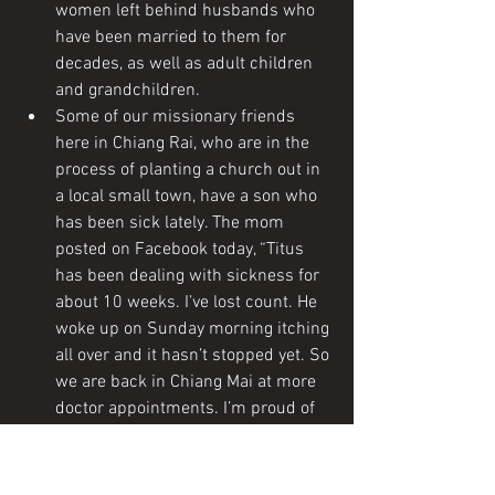
women left behind husbands who 
have been married to them for 
decades, as well as adult children 
and grandchildren.
Some of our missionary friends 
here in Chiang Rai, who are in the 
process of planting a church out in 
a local small town, have a son who 
has been sick lately. The mom 
posted on Facebook today, “Titus 
has been dealing with sickness for 
about 10 weeks. I’ve lost count. He 
woke up on Sunday morning itching 
all over and it hasn’t stopped yet. So 
we are back in Chiang Mai at more 
doctor appointments. I’m proud of 
him for being a trooper through it 
all. He’s missed out on a lot, and 
we’re praying he is better soon! ” 