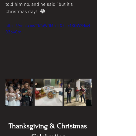
told him no, and he said “but it’s 
Christmas day!” 😂
https://youtu.be/TkTxWDMpJLQ?si=1KQW2Hxvl-
OZ6KCm
Thanksgiving & Christmas 