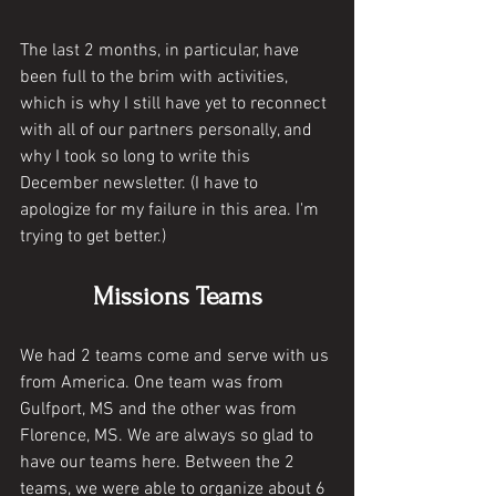
The last 2 months, in particular, have 
been full to the brim with activities, 
which is why I still have yet to reconnect 
with all of our partners personally, and 
why I took so long to write this 
December newsletter. (I have to 
apologize for my failure in this area. I'm 
trying to get better.) 
Missions Teams
We had 2 teams come and serve with us 
from America. One team was from 
Gulfport, MS and the other was from 
Florence, MS. We are always so glad to 
have our teams here. Between the 2 
teams, we were able to organize about 6 