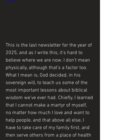
mp4
This is the last newsletter for the year of 
2025, and as I write this, it's hard to 
believe where we are now. I don’t mean 
physically, although that’s a factor too. 
What I mean is, God decided, in his 
sovereign will, to teach us some of the 
most important lessons about biblical 
wisdom we've ever had. Chiefly, I learned 
that I cannot make a martyr of myself, 
no matter how much I love and want to 
help people, and that above all else, I 
have to take care of my family first, and 
then serve others from a place of health 