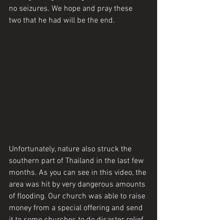
no seizures. We hope and pray these 
two that he had will be the end. 
Unfortunately, nature also struck the 
southern part of Thailand in the last few 
months. As you can see in this video, the 
area was hit by very dangerous amounts 
of flooding. Our church was able to raise 
money from a special offering and send 
it to some churches to do disaster relief. 