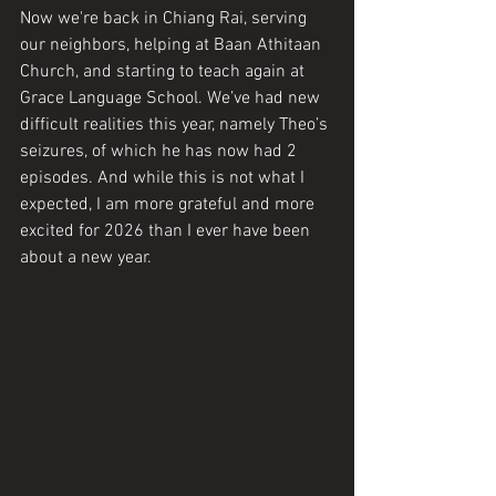
Now we're back in Chiang Rai, serving 
our neighbors, helping at Baan Athitaan 
Church, and starting to teach again at 
Grace Language School. We’ve had new 
difficult realities this year, namely Theo’s 
seizures, of which he has now had 2 
episodes. And while this is not what I 
expected, I am more grateful and more 
excited for 2026 than I ever have been 
about a new year. 