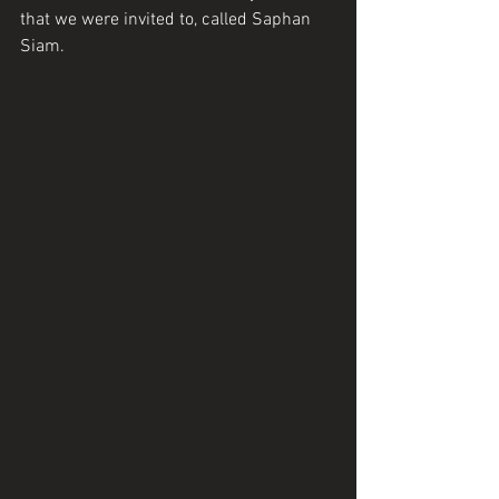
that we were invited to, called Saphan 
Siam. 