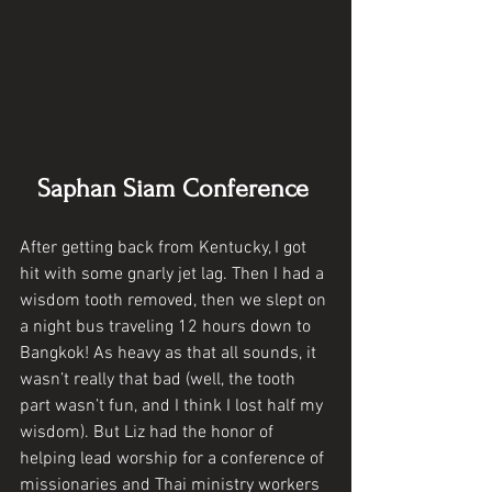
Saphan Siam Conference 
After getting back from Kentucky, I got 
hit with some gnarly jet lag. Then I had a 
wisdom tooth removed, then we slept on 
a night bus traveling 12 hours down to 
Bangkok! As heavy as that all sounds, it 
wasn’t really that bad (well, the tooth 
part wasn’t fun, and I think I lost half my 
wisdom). But Liz had the honor of 
helping lead worship for a conference of 
missionaries and Thai ministry workers 