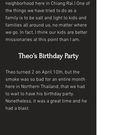
neighborhood here in Chiang Rai.) One of 
the things we have tried to do as a 
family is to be salt and light to kids and 
families all around us, no matter where 
we go. In fact, I think our kids are better 
missionaries at this point than I am. 
Theo’s Birthday Party
Theo turned 2 on April 10th, but the 
smoke was so bad for an entire month 
here in Northern Thailand, that we had 
to wait to have his birthday party. 
Nonetheless, it was a great time and he 
had a blast. 