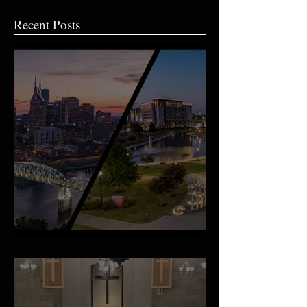
Recent Posts
An Important Family Update