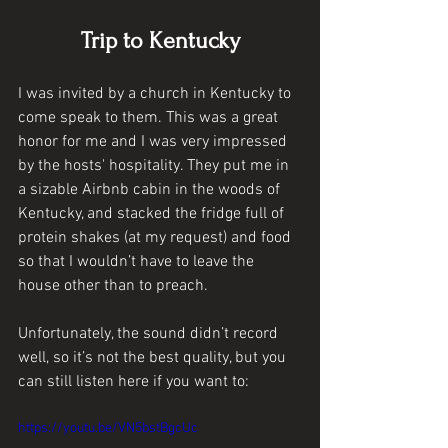
Trip to Kentucky
I was invited by a church in Kentucky to 
come speak to them. This was a great 
honor for me and I was very impressed 
by the hosts' hospitality. They put me in 
a sizable Airbnb cabin in the woods of 
Kentucky, and stacked the fridge full of 
protein shakes (at my request) and food 
so that I wouldn’t have to leave the 
house other than to preach. 
Unfortunately, the sound didn’t record 
well, so it’s not the best quality, but you 
can still listen here if you want to:
https://youtu.be/VN5bstBgcUc