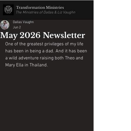
Transformation Ministries
The Ministries of Dallas & Liz Vaughn
Dallas Vaughn
Jun 2
May 2026 Newsletter
One of the greatest privileges of my life 
has been in being a dad. And it has been 
a wild adventure raising both Theo and 
Mary Ella in Thailand. 