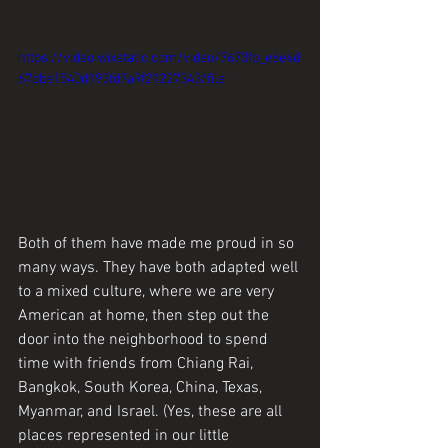
https://video.wixstatic.com/video/7673fb_e6e4d
67dbe1540d193fd7a9f21227343/file
Both of them have made me proud in so 
many ways. They have both adapted well 
to a mixed culture, where we are very 
American at home, then step out the 
door into the neighborhood to spend 
time with friends from Chiang Rai, 
Bangkok, South Korea, China, Texas, 
Myanmar, and Israel. (Yes, these are all 
places represented in our little 