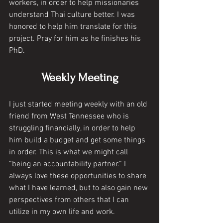
workers, in order to help missionaries 
understand Thai culture better. I was 
honored to help him translate for this 
project. Pray for him as he finishes his 
PhD. 
Weekly Meeting
I just started meeting weekly with an old 
friend from West Tennessee who is 
struggling financially, in order to help 
him build a budget and get some things 
in order. This is what we might call 
“being an accountability partner.” I 
always love these opportunities to share 
what I have learned, but to also gain new 
perspectives from others that I can 
utilize in my own life and work. 