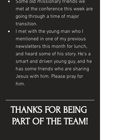
Some old missionary friends we 
met at the conference this week are 
going through a time of major 
transition.
I met with the young man who I 
mentioned in one of my previous 
newsletters this month for lunch, 
and heard some of his story. He’s a 
smart and driven young guy, and he 
has some friends who are sharing 
Jesus with him. Please pray for 
him. 
THANKS FOR BEING 
PART OF THE TEAM!