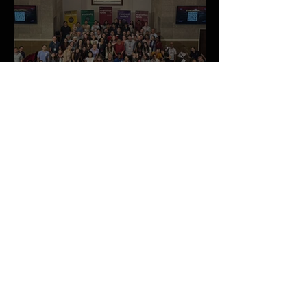
May 2026 Newsletter