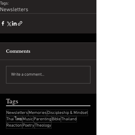
Tags:
Newsletters
Comments
Write a comment...
Tags
Newsletters
Memories
Discipleship & Mindset
Thai ไทย
Music
Parenting
Bible
Thailand
Reaction
Poetry
Theology