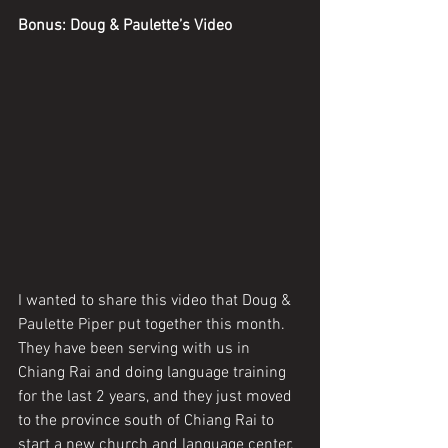
Bonus: Doug & Paulette’s Video
I wanted to share this video that Doug & 
Paulette Piper put together this month. 
They have been serving with us in 
Chiang Rai and doing language training 
for the last 2 years, and they just moved 
to the province south of Chiang Rai to 
start a new church and language center. 