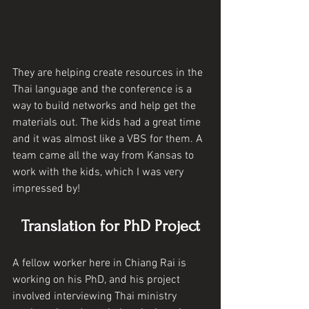
They are helping create resources in the 
Thai language and the conference is a 
way to build networks and help get the 
materials out. The kids had a great time 
and it was almost like a VBS for them. A 
team came all the way from Kansas to 
work with the kids, which I was very 
impressed by!
Translation for PhD Project
A fellow worker here in Chiang Rai is 
working on his PhD, and his project 
involved interviewing Thai ministry 