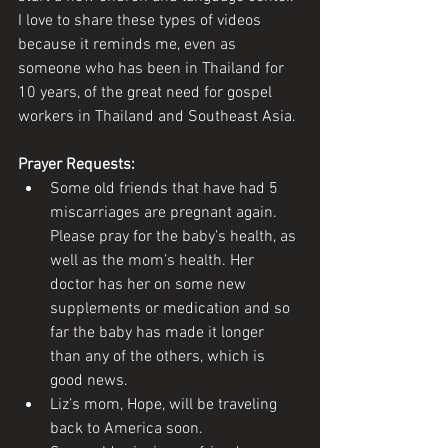
I love to share these types of videos 
because it reminds me, even as 
someone who has been in Thailand for 
10 years, of the great need for gospel 
workers in Thailand and Southeast Asia. 
Prayer Requests:
Some old friends that have had 5 
miscarriages are pregnant again. 
Please pray for the baby’s health, as 
well as the mom’s health. Her 
doctor has her on some new 
supplements or medication and so 
far the baby has made it longer 
than any of the others, which is 
good news.
Liz’s mom, Hope, will be traveling 
back to America soon. 