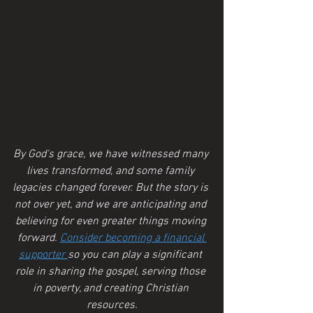
By God's grace, we have witnessed many 
lives transformed, and some family 
legacies changed forever. But the story is 
not over yet, and we are anticipating and 
believing for even greater things moving 
forward. 
Consider becoming a financial 
supporter 
so you can play a significant 
role in sharing the gospel, serving those 
in poverty, and creating Christian 
resources.