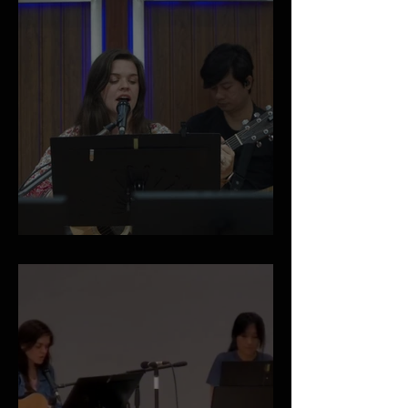
April 2026 Newsletter