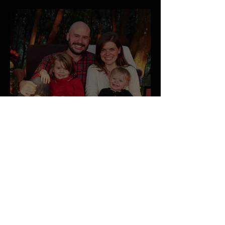
January 2026 Newsletter