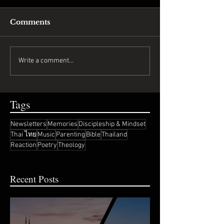
Comments
Write a comment...
Tags
Newsletters
Memories
Discipleship & Mindset
Thai ไทย
Music
Parenting
Bible
Thailand
Reaction
Poetry
Theology
Recent Posts