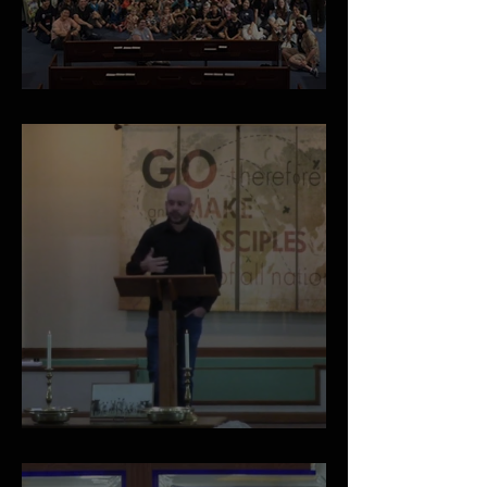
May 2026 Newsletter
A Vision for the Local Church