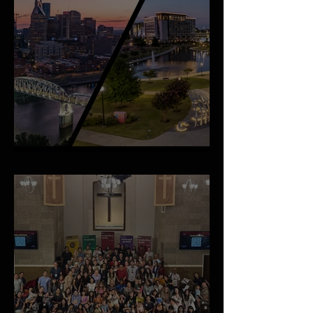
An Important Family Update