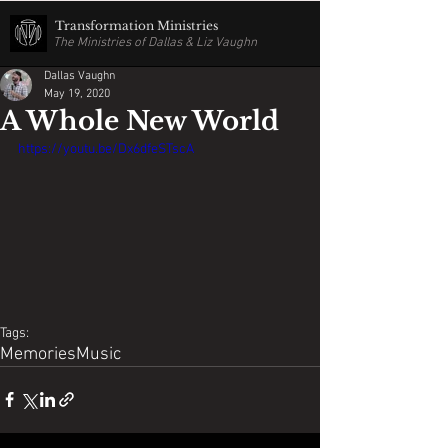
Transformation Ministries
The Ministries of Dallas & Liz Vaughn
Dallas Vaughn
May 19, 2020
A Whole New World
https://youtu.be/Dx6dfeSTscA
Tags:
Memories
Music