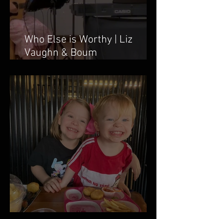
Who Else is Worthy | Liz
Vaughn & Boum
Taweepanarak
March 2026 Newsletter