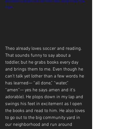
d530d8c4268a0530ccbc94f478b/360p/mp4/file.
mp4
Theo already loves soccer and reading. 
That sounds funny to say about a 
toddler, but he grabs books every day 
and brings them to me. Even though he 
can’t talk yet (other than a few words he 
has learned— “all done,” “water,” 
“amen”— yes he says amen and it’s 
adorable). He plops down in my lap and 
swings his feet in excitement as I open 
the books and read to him. He also loves 
to go out to the big community yard in 
our neighborhood and run around 