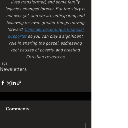
lives transformed, and some family 
legacies changed forever. But the story is 
not over yet, and we are anticipating and 
believing for even greater things moving 
forward. 
Consider becoming a financial 
supporter 
so you can play a significant 
role in sharing the gospel, addressing 
root causes of poverty, and creating 
Christian resources.
Tags:
Newsletters
Comments