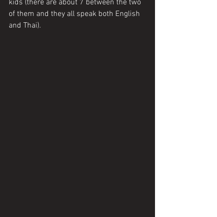
kids (there are about 7 between the two 
of them and they all speak both English 
and Thai). 