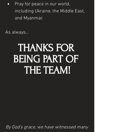
Pray for peace in our world, 
including Ukraine, the Middle East, 
and Myanmar. 
As always…
THANKS FOR 
BEING PART OF 
THE TEAM!
By God's grace, we have witnessed many 