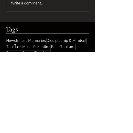
Write a comment...
Tags
Newsletters
Memories
Discipleship & Mindset
Thai ไทย
Music
Parenting
Bible
Thailand
Reaction
Poetry
Theology
Recent Posts