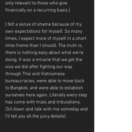
only relevant to those who give 
financially on a recurring basis.) 
I felt a sense of shame because of my 
own expectations for myself. So many 
times, I expect more of myself in a short 
time-frame than I should. The truth is, 
there is nothing easy about what we’re 
doing. It was a miracle that we got the 
visa we did after fighting our way 
through Thai and Vietnamese 
bureaucracies, were able to move back 
to Bangkok, and were able to establish 
ourselves here again. Literally every step 
has come with trials and tribulations. 
(Sit down and talk with me someday and 
I’ll tell you all the juicy details).  