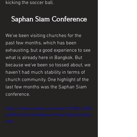
kicking the soccer ball. 
Saphan Siam Conference
We’ve been visiting churches for the 
past few months, which has been 
exhausting, but a good experience to see 
what is already here in Bangkok. But 
because we’ve been so tossed about, we 
haven’t had much stability in terms of 
church community. One highlight of the 
last few months was the Saphan Siam 
conference. 
https://video.wixstatic.com/video/7673fb_c9d30
e6399c943e7a3a18a8cacd19e6a/360p/mp4/file.
mp4