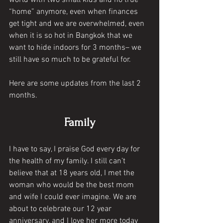
world with two small kids and no true 
“home” anymore, even when finances 
get tight and we are overwhelmed, even 
when it is so hot in Bangkok that we 
want to hide indoors for 3 months– we 
still have so much to be grateful for. 
Here are some updates from the last 2 
months. 
Family
I have to say, I praise God every day for 
the health of my family. I still can’t 
believe that at 18 years old, I met the 
woman who would be the best mom 
and wife I could ever imagine. We are 
about to celebrate our 12 year 
anniversary, and I love her more today 