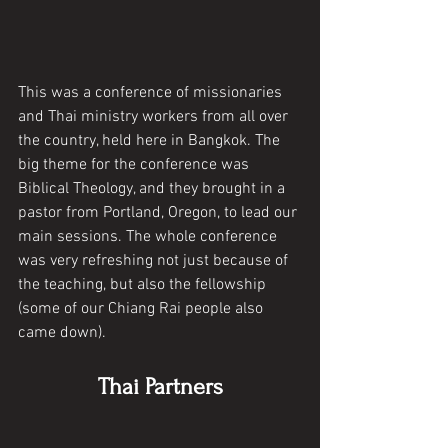
This was a conference of missionaries 
and Thai ministry workers from all over 
the country, held here in Bangkok. The 
big theme for the conference was 
Biblical Theology, and they brought in a 
pastor from Portland, Oregon, to lead our 
main sessions. The whole conference 
was very refreshing not just because of 
the teaching, but also the fellowship 
(some of our Chiang Rai people also 
came down). 
Thai Partners