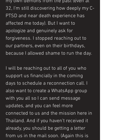
my own demons from the past (even at 
32, I’m still discovering how deeply my C-
PTSD and near death experience has 
affected me today). But I want to 
apologize and genuinely ask for 
forgiveness. I stopped reaching out to 
our partners, even on their birthdays, 
because I allowed shame to run the day. 
I will be reaching out to all of you who 
support us financially in the coming 
days to schedule a reconnection call. I 
also want to create a WhatsApp group 
with you all so I can send message 
updates, and you can feel more 
connected to us and the mission here in 
Thailand. And if you haven’t received it 
already, you should be getting a letter 
from us in the mail soon. (Again this is 