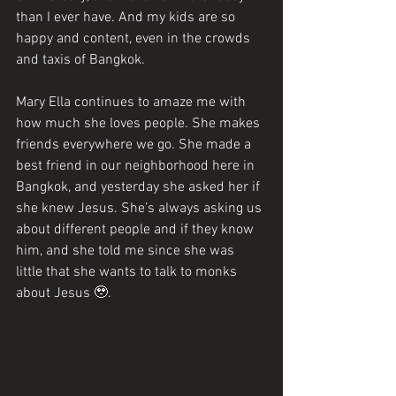
than I ever have. And my kids are so 
happy and content, even in the crowds 
and taxis of Bangkok.
Mary Ella continues to amaze me with 
how much she loves people. She makes 
friends everywhere we go. She made a 
best friend in our neighborhood here in 
Bangkok, and yesterday she asked her if 
she knew Jesus. She’s always asking us 
about different people and if they know 
him, and she told me since she was 
little that she wants to talk to monks 
about Jesus 🥹. 