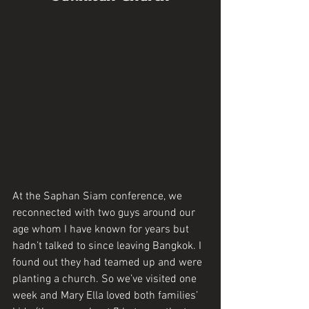
At the Saphan Siam conference, we 
reconnected with two guys around our 
age whom I have known for years but 
hadn’t talked to since leaving Bangkok. I 
found out they had teamed up and were 
planting a church. So we’ve visited one 
week and Mary Ella loved both families’ 