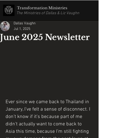
Transformation Ministries
The Ministries of Dallas & Liz Vaughn
Dallas Vaughn
Jul 1, 2025
June 2025 Newsletter
Ever since we came back to Thailand in 
January, I’ve felt a sense of disconnect. I 
don’t know if it’s because part of me 
didn’t actually want to come back to 
Asia this time, because I’m still fighting 