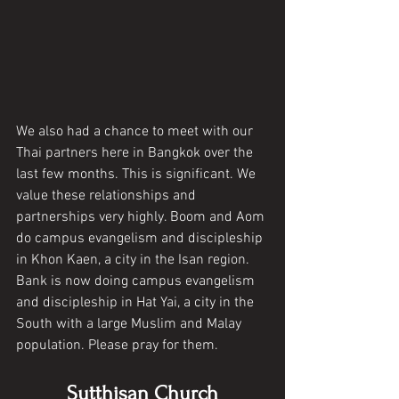
We also had a chance to meet with our 
Thai partners here in Bangkok over the 
last few months. This is significant. We 
value these relationships and 
partnerships very highly. Boom and Aom 
do campus evangelism and discipleship 
in Khon Kaen, a city in the Isan region. 
Bank is now doing campus evangelism 
and discipleship in Hat Yai, a city in the 
South with a large Muslim and Malay 
population. Please pray for them. 
Sutthisan Church