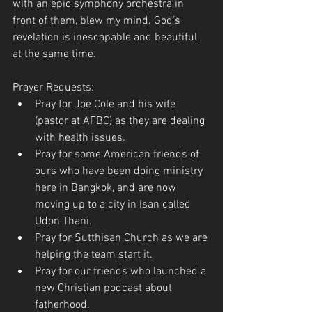
with an epic symphony orchestra in 
front of them, blew my mind. God’s 
revelation is inescapable and beautiful 
at the same time. 
Prayer Requests:
Pray for Joe Cole and his wife 
(pastor at AFBC) as they are dealing 
with health issues.
Pray for some American friends of 
ours who have been doing ministry 
here in Bangkok, and are now 
moving up to a city in Isan called 
Udon Thani.
Pray for Sutthisan Church as we are 
helping the team start it. 
Pray for our friends who launched a 
new Christian podcast about 
fatherhood.