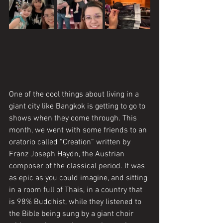
One of the cool things about living in a 
giant city like Bangkok is getting to go to 
shows when they come through. This 
month, we went with some friends to an 
oratorio called “Creation” written by 
Franz Joseph Haydn, the Austrian 
composer of the classical period. It was 
as epic as you could imagine, and sitting 
in a room full of Thais, in a country that 
is 98% Buddhist, while they listened to 
the Bible being sung by a giant choir 