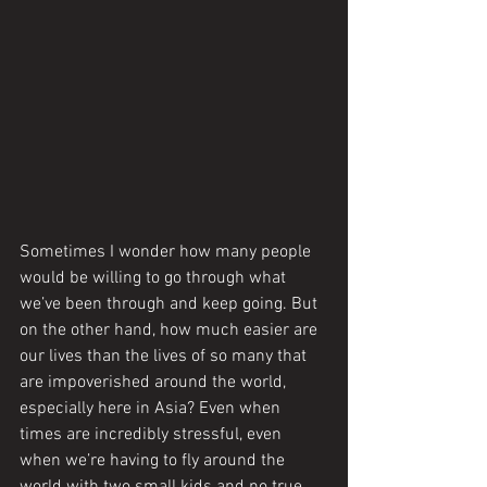
Sometimes I wonder how many people 
would be willing to go through what 
we’ve been through and keep going. But 
on the other hand, how much easier are 
our lives than the lives of so many that 
are impoverished around the world, 
especially here in Asia? Even when 
times are incredibly stressful, even 
when we’re having to fly around the 