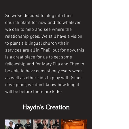
So we’ve decided to plug into their 
church plant for now and do whatever 
we can to help and see where the 
relationship goes. We still have a vision 
to plant a bilingual church (their 
services are all in Thai), but for now, this 
is a great place for us to get some 
fellowship and for Mary Ella and Theo to 
be able to have consistency every week, 
as well as other kids to play with (since 
if we plant, we don’t know how long it 
will be before there are kids). 
Haydn’s Creation