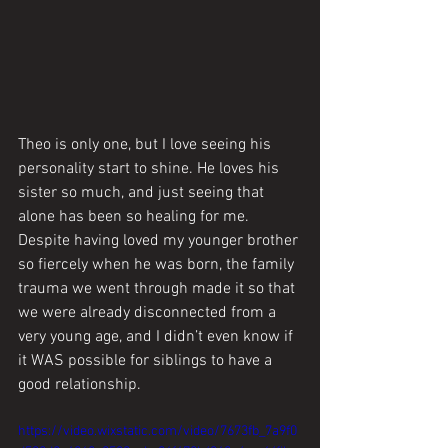
Theo is only one, but I love seeing his 
personality start to shine. He loves his 
sister so much, and just seeing that 
alone has been so healing for me. 
Despite having loved my younger brother 
so fiercely when he was born, the family 
trauma we went through made it so that 
we were already disconnected from a 
very young age, and I didn’t even know if 
it WAS possible for siblings to have a 
good relationship.
https://video.wixstatic.com/video/7673fb_7a9f0