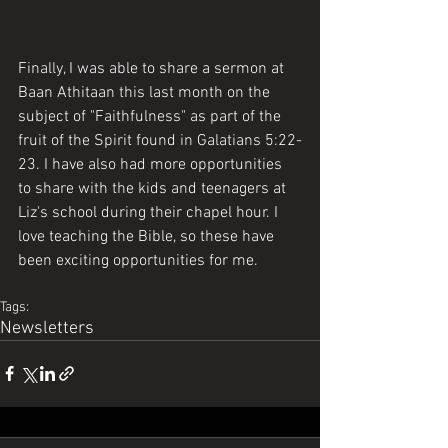
Finally, I was able to share a sermon at 
Baan Athitaan this last month on the 
subject of "Faithfulness" as part of the 
fruit of the Spirit found in Galatians 5:22-
23. I have also had more opportunities 
to share with the kids and teenagers at 
Liz's school during their chapel hour. I 
love teaching the Bible, so these have 
been exciting opportunities for me. 
Tags:
Newsletters