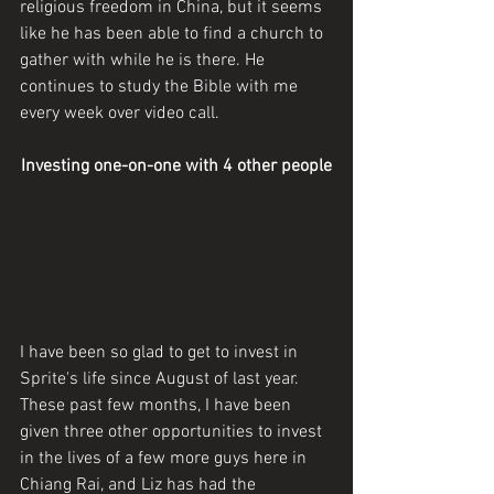
religious freedom in China, but it seems 
like he has been able to find a church to 
gather with while he is there. He 
continues to study the Bible with me 
every week over video call. 
Investing one-on-one with 4 other people
I have been so glad to get to invest in 
Sprite's life since August of last year. 
These past few months, I have been 
given three other opportunities to invest 
in the lives of a few more guys here in 
Chiang Rai, and Liz has had the 