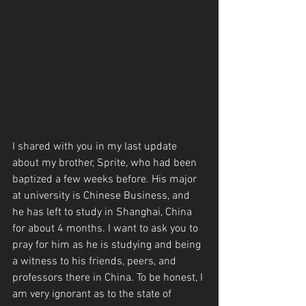
I shared with you in my last update 
about my brother, Sprite, who had been 
baptized a few weeks before. His major 
at university is Chinese Business, and 
he has left to study in Shanghai, China 
for about 4 months. I want to ask you to 
pray for him as he is studying and being 
a witness to his friends, peers, and 
professors there in China. To be honest, I 
am very ignorant as to the state of 