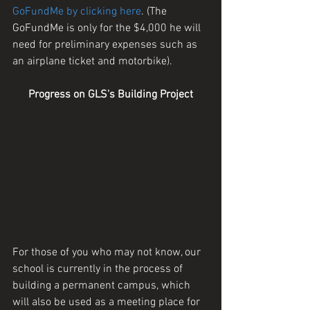
GoFundMe by clicking here
. (The 
GoFundMe is only for the $4,000 he will 
need for preliminary expenses such as 
an airplane ticket and motorbike).
Progress on GLS's Building Project
For those of you who may not know, our 
school is currently in the process of 
building a permanent campus, which 
will also be used as a meeting place for 