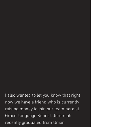
I also wanted to let you know that right 
now we have a friend who is currently 
raising money to join our team here at 
Grace Language School. Jeremiah 
recently graduated from Union 