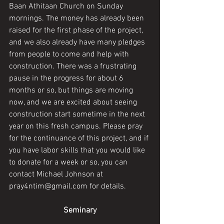
Baan Athitaan Church on Sunday 
mornings. The money has already been 
raised for the first phase of the project, 
and we also already have many pledges 
from people to come and help with 
construction. There was a frustrating 
pause in the progress for about 6 
months or so, but things are moving 
now, and we are excited about seeing 
construction start sometime in the next 
year on this fresh campus. Please pray 
for the continuance of this project, and if 
you have labor skills that you would like 
to donate for a week or so, you can 
contact Michael Johnson at 
pray4ntim@gmail.com for details. 
Seminary