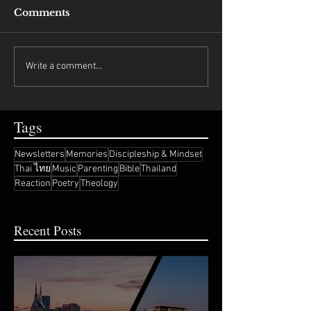
Comments
Write a comment...
Tags
Newsletters
Memories
Discipleship & Mindset
Thai ไทย
Music
Parenting
Bible
Thailand
Reaction
Poetry
Theology
Recent Posts