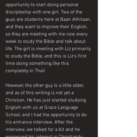
opportunity to start doing personal 
discipleship with one girl. Two of the 
guys are students here at Baan Athitaan, 
and they want to improve their English, 
so they are meeting with me now every 
week to study the Bible and talk about 
life. The girl is meeting with Liz primarily 
to study the Bible, and this is Liz's first 
time doing something like this 
completely in Thai!
However, the other guy is a little older, 
and as of this writing is not yet a 
Christian. He has just started studying 
English with us at Grace Language 
School, and I had the opportunity to do 
his entrance interview. After the 
interview, we talked for a bit and he 