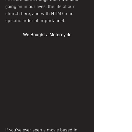
going on in our lives, the life of our 
church here, and with NTIM (in no 
specific order of importance):
We Bought a Motorcycle
If you've ever seen a movie based in 