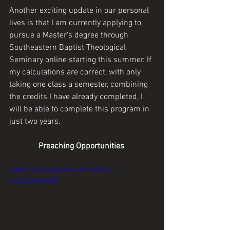
Another exciting update in our personal 
lives is that I am currently applying to 
pursue a Master's degree through 
Southeastern Baptist Theological 
Seminary online starting this summer. If 
my calculations are correct, with only 
taking one class a semester, combining 
the credits I have already completed, I 
will be able to complete this program in 
just two years.
Preaching Opportunities 
https://www.youtube.com/watch?
v=6qsDn6wrs7E