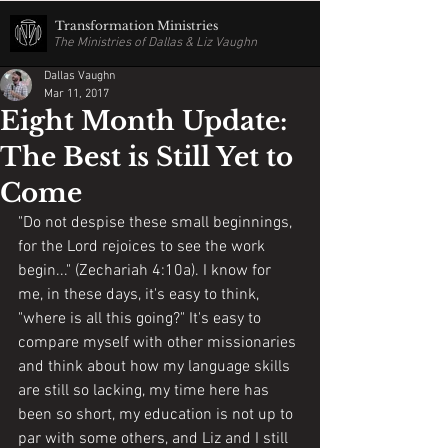
Transformation Ministries
The Ministries of Dallas & Liz Vaughn
Dallas Vaughn
Mar 11, 2017
Eight Month Update:
The Best is Still Yet to
Come
"Do not despise these small beginnings, 
for the Lord rejoices to see the work 
begin..." (Zechariah 4:10a). I know for 
me, in these days, it's easy to think, 
"where is all this going?" It's easy to 
compare myself with other missionaries 
and think about how my language skills 
are still so lacking, my time here has 
been so short, my education is not up to 
par with some others, and Liz and I still 