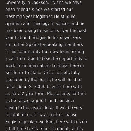
University in Jackson, TN and we have 
been friends since we started our 
freshman year together. He studied 
Spanish and Theology in school, and he 
has been using those tools over the past 
year to build bridges to his coworkers 
and other Spanish-speaking members 
of his community, but now he is feeling 
a call from God to take the opportunity to 
work in an international context here in 
Northern Thailand. Once he gets fully 
accepted by the board, he will need to 
raise about $13,000 to work here with 
us for a 2 year term. Please pray for him 
as he raises support, and consider 
giving to his overall total. It will be very 
helpful for us to have another native 
English speaker working here with us on 
a full-time basis. You can donate at his 