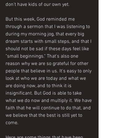
don't have kids of our own yet. 
But this week, God reminded me 
through a sermon that I was listening to 
during my morning jog, that every big 
dream starts with small steps, and that I 
should not be sad if these days feel like 
"small beginnings." That's also one 
reason why we are so grateful for other 
people that believe in us. It's easy to only 
look at who we are today and what we 
are doing now, and to think it is 
insignificant. But God is able to take 
what we do now and multiply it. We have 
faith that he will continue to do that, and 
we believe that the best is still yet to 
come.
Here are some things that have been 