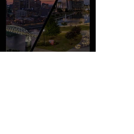
An Important Family Update