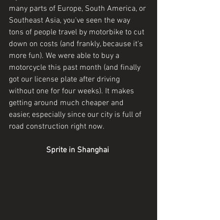
many parts of Europe, South America, or 
Southeast Asia, you've seen the way 
tons of people travel by motorbike to cut 
down on costs (and frankly, because it's 
more fun). We were able to buy a 
motorcycle this past month (and finally 
got our license plate after driving 
without one for four weeks). It makes 
getting around much cheaper and 
easier, especially since our city is full of 
road construction right now.
Sprite in Shanghai 