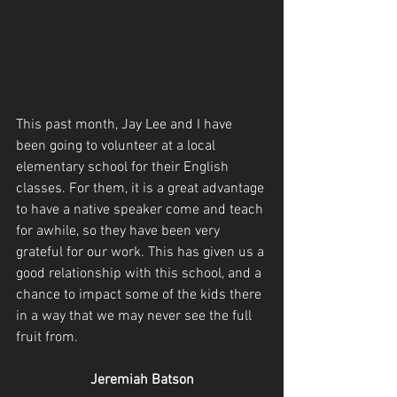
This past month, Jay Lee and I have 
been going to volunteer at a local 
elementary school for their English 
classes. For them, it is a great advantage 
to have a native speaker come and teach 
for awhile, so they have been very 
grateful for our work. This has given us a 
good relationship with this school, and a 
chance to impact some of the kids there 
in a way that we may never see the full 
fruit from. 
Jeremiah Batson