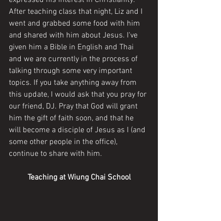
expressed his interest in Christianity. 
After teaching class that night, Liz and I 
went and grabbed some food with him 
and shared with him about Jesus. I've 
given him a Bible in English and Thai 
and we are currently in the process of 
talking through some very important 
topics. If you take anything away from 
this update, I would ask that you pray for 
our friend, DJ. Pray that God will grant 
him the gift of faith soon, and that he 
will become a disciple of Jesus as I (and 
some other people in the office), 
continue to share with him.
Teaching at Wiung Chai School