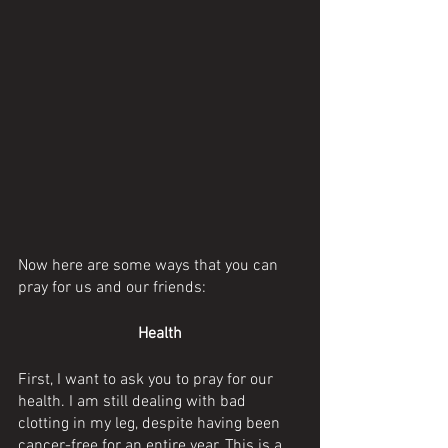
Now here are some ways that you can 
pray for us and our friends:
Health
First, I want to ask you to pray for our 
health. I am still dealing with bad 
clotting in my leg, despite having been 
cancer-free for an entire year. This is a 