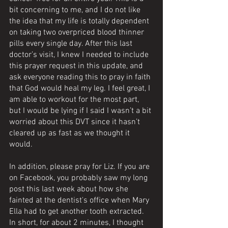
bit concerning to me, and I do not like 
the idea that my life is totally dependent 
on taking two overpriced blood thinner 
pills every single day. After this last 
doctor’s visit, I knew I needed to include 
this prayer request in this update, and 
ask everyone reading this to pray in faith 
that God would heal my leg. I feel great, I 
am able to workout for the most part, 
but I would be lying if I said I wasn’t a bit 
worried about this DVT since it hasn’t 
cleared up as fast as we thought it 
would. 
In addition, please pray for Liz. If you are 
on Facebook, you probably saw my long 
post this last week about how she 
fainted at the dentist's office when Mary 
Ella had to get another tooth extracted. 
In short, for about 2 minutes, I thought 