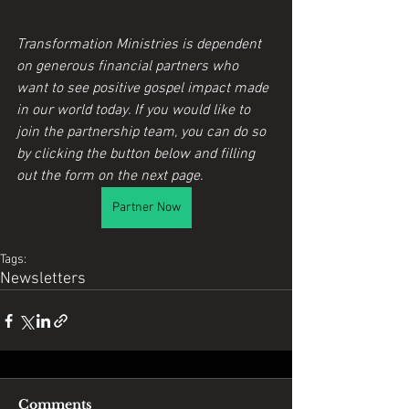
Transformation Ministries is dependent 
on generous financial partners who 
want to see positive gospel impact made 
in our world today. If you would like to 
join the partnership team, you can do so 
by clicking the button below and filling 
out the form on the next page.
Partner Now
Tags:
Newsletters
Comments