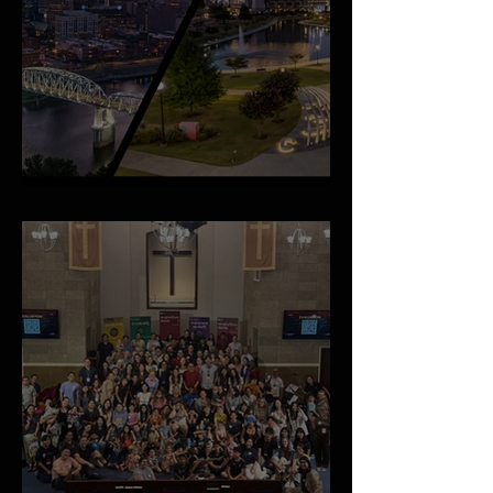
An Important Family Update