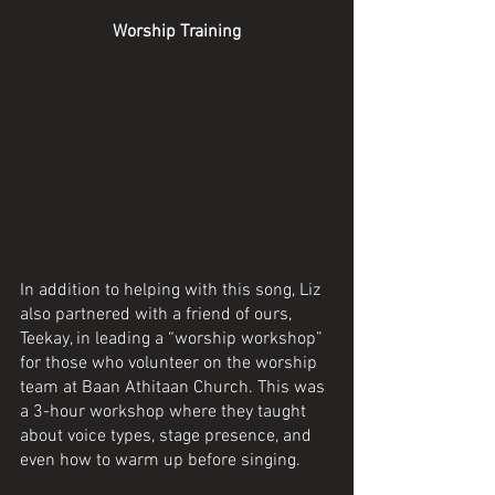
Worship Training
In addition to helping with this song, Liz 
also partnered with a friend of ours, 
Teekay, in leading a “worship workshop” 
for those who volunteer on the worship 
team at Baan Athitaan Church. This was 
a 3-hour workshop where they taught 
about voice types, stage presence, and 
even how to warm up before singing. 