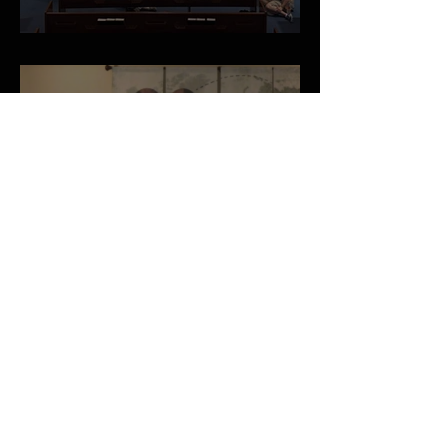
May 2026 Newsletter
A Vision for the Local Church