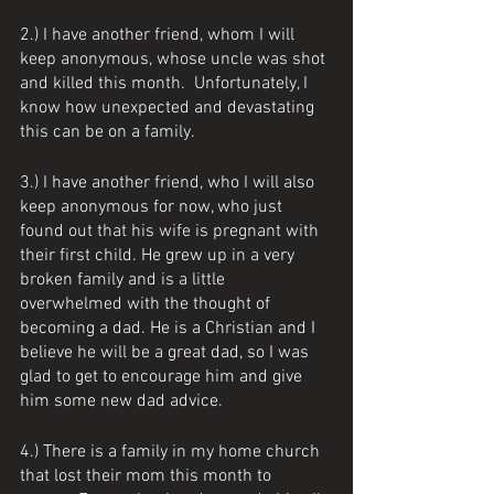
2.) I have another friend, whom I will 
keep anonymous, whose uncle was shot 
and killed this month.  Unfortunately, I 
know how unexpected and devastating 
this can be on a family.  
3.) I have another friend, who I will also 
keep anonymous for now, who just 
found out that his wife is pregnant with 
their first child. He grew up in a very 
broken family and is a little 
overwhelmed with the thought of 
becoming a dad. He is a Christian and I 
believe he will be a great dad, so I was 
glad to get to encourage him and give 
him some new dad advice. 
4.) There is a family in my home church 
that lost their mom this month to 