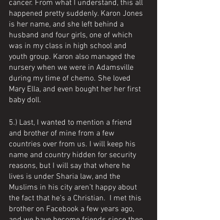
cancer. From what I understand, this all 
happened pretty suddenly. Karon Jones 
is her name, and she left behind a 
husband and four girls, one of which 
was in my class in high school and 
youth group. Karon also managed the 
nursery when we were in Adamsville 
during my time of chemo. She loved 
Mary Ella, and even bought her her first 
baby doll. 
5.) Last, I wanted to mention a friend 
and brother of mine from a few 
countries over from us. I will keep his 
name and country hidden for security 
reasons, but I will say that where he 
lives is under Sharia law, and the 
Muslims in his city aren’t happy about 
the fact that he’s a Christian.  I met this 
brother on Facebook a few years ago, 