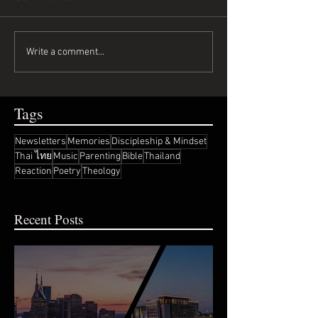
Write a comment...
Tags
Newsletters
Memories
Discipleship & Mindset
Thai ไทย
Music
Parenting
Bible
Thailand
Reaction
Poetry
Theology
Recent Posts