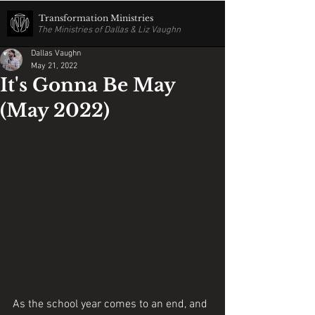
Transformation Ministries
The Ministries of Dallas & Liz Vaughn
Dallas Vaughn
May 21, 2022
It's Gonna Be May
(May 2022)
As the school year comes to an end, and 