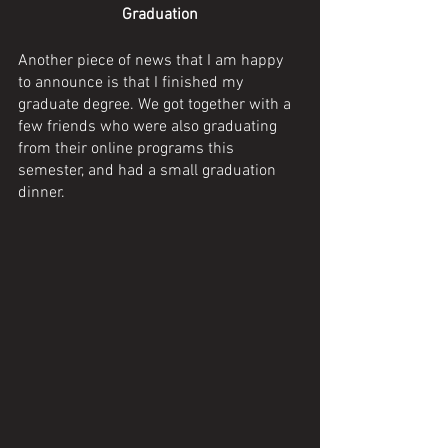
Graduation
Another piece of news that I am happy 
to announce is that I finished my 
graduate degree. We got together with a 
few friends who were also graduating 
from their online programs this 
semester, and had a small graduation 
dinner. 