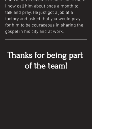
and we have become friends since then. 
I now call him about once a month to 
talk and pray. He just got a job at a 
factory and asked that you would pray 
for him to be courageous in sharing the 
gospel in his city and at work. 
Thanks for being part 
of the team!