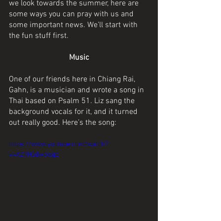
we look towards the summer, here are 
some ways you can pray with us and 
some important news. We’ll start with 
the fun stuff first.
Music
One of our friends here in Chiang Rai, 
Gahn, is a musician and wrote a song in 
Thai based on Psalm 51. Liz sang the 
background vocals for it, and it turned 
out really good. Here’s the song:
https://www.youtube.com/watch?
v=XZ7H3dwbwgs