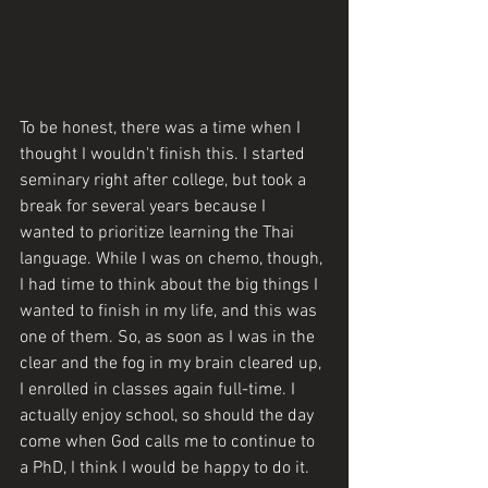
To be honest, there was a time when I 
thought I wouldn't finish this. I started 
seminary right after college, but took a 
break for several years because I 
wanted to prioritize learning the Thai 
language. While I was on chemo, though, 
I had time to think about the big things I 
wanted to finish in my life, and this was 
one of them. So, as soon as I was in the 
clear and the fog in my brain cleared up, 
I enrolled in classes again full-time. I 
actually enjoy school, so should the day 
come when God calls me to continue to 
a PhD, I think I would be happy to do it.