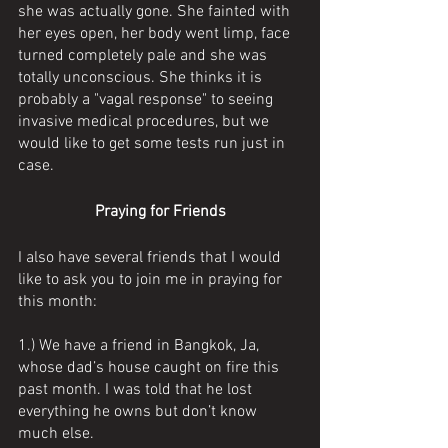
she was actually gone. She fainted with 
her eyes open, her body went limp, face 
turned completely pale and she was 
totally unconscious. She thinks it is 
probably a "vagal response" to seeing 
invasive medical procedures, but we 
would like to get some tests run just in 
case.
Praying for Friends
I also have several friends that I would 
like to ask you to join me in praying for 
this month: 
1.) We have a friend in Bangkok, Ja, 
whose dad’s house caught on fire this 
past month. I was told that he lost 
everything he owns but don’t know 
much else. 