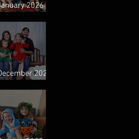
January 2026
Newsletter
December 2025
Newsletter