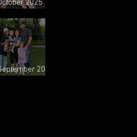
October 2025
Newsletter
September 2025
Newsletter