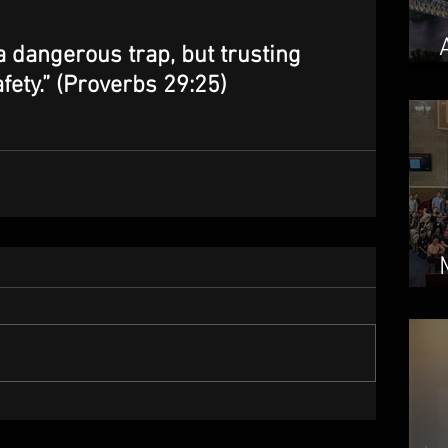
a dangerous trap, but trusting 
ety.” (Proverbs 29:25)