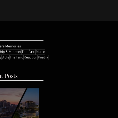
ers
Memories
ship & Mindset
Thai ไทย
Music
g
Bible
Thailand
Reaction
Poetry
t Posts