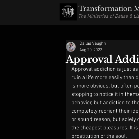
Transformation Mi
The Ministries of Dallas & L
Dallas Vaughn
Aug 20, 2022
Approval Addi
Approval addiction is just as
ruin a life more easily than 
is more obvious, but often p
stopping to notice it in them
behavior, but addiction to th
completely reorient their ide
or sound reason, but solely o
the cheapest pleasures. It is
prostitution of the soul. 