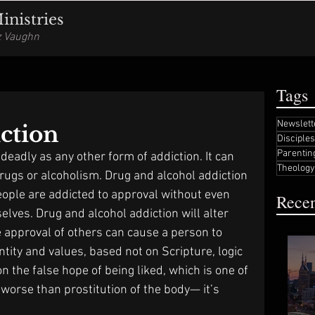
nistries
iz Vaughn
Tags
Newslett
ction
Disciple
Parentin
 deadly as any other form of addiction. It can 
Theology
drugs or alcoholism. Drug and alcohol addiction 
eople are addicted to approval without even 
Recen
selves. Drug and alcohol addiction will alter 
e approval of others can cause a person to 
ntity and values, based not on Scripture, logic 
n the false hope of being liked, which is one of 
 worse than prostitution of the body— it’s 