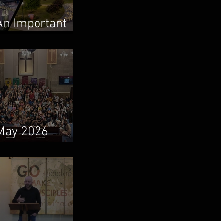
An Important
Family Update
May 2026
Newsletter