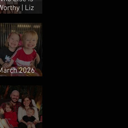
Worthy | Liz
Vaughn & Boum
Taweepanarak
March 2026
Newsletter