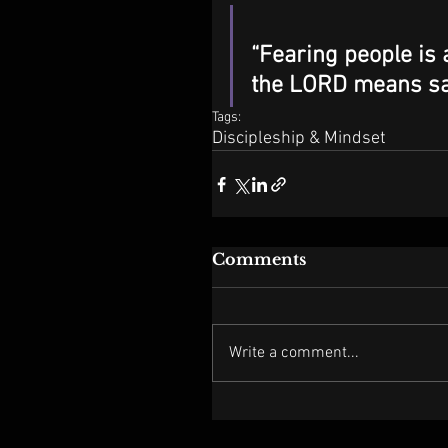
“Fearing people is 
the LORD means saf
Tags:
Discipleship & Mindset
Comments
Write a comment...