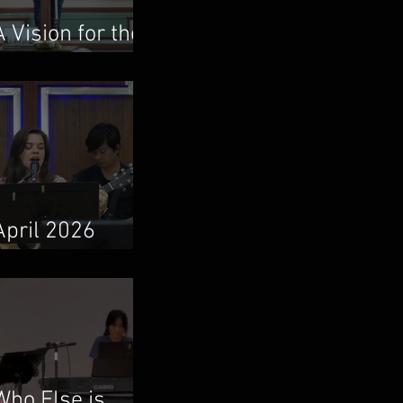
A Vision for the
Local Church
April 2026
Newsletter
Who Else is