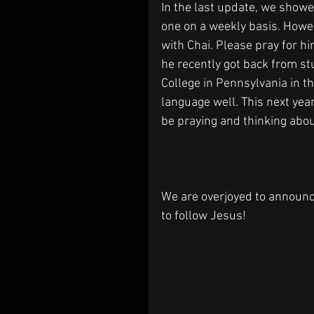
In the last update, we showe
one on a weekly basis. Howev
with Chai. Please pray for h
he recently got back from stu
College in Pennsylvania in t
language well. This next year 
be praying and thinking abou
We are overjoyed to announc
to follow Jesus!