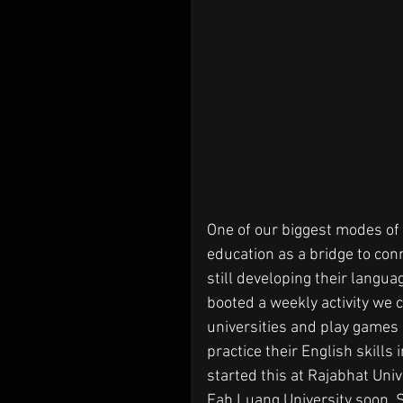
One of our biggest modes of 
education as a bridge to con
still developing their langua
booted a weekly activity we 
universities and play games 
practice their English skills
started this at Rajabhat Unive
Fah Luang University soon. S