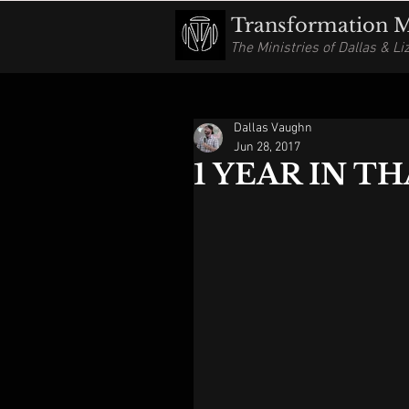
Transformation Mi
The Ministries of Dallas & L
Dallas Vaughn
Jun 28, 2017
1 YEAR IN TH