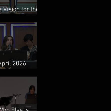
A Vision for the
Local Church
April 2026
Newsletter
Who Else is