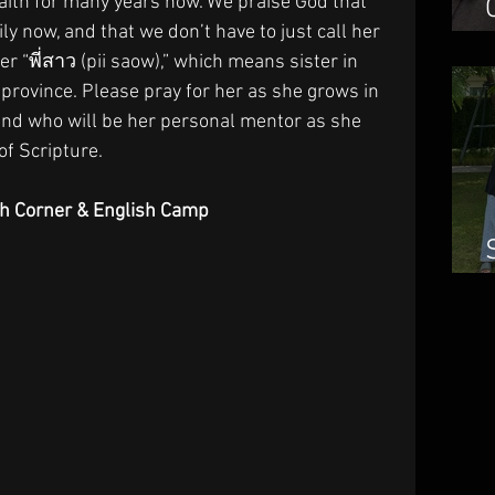
aith for many years now. We praise God that 
ily now, and that we don’t have to just call her 
er “พี่สาว (pii saow),” which means sister in 
province. Please pray for her as she grows in 
iend who will be her personal mentor as she 
f Scripture.
sh Corner & English Camp