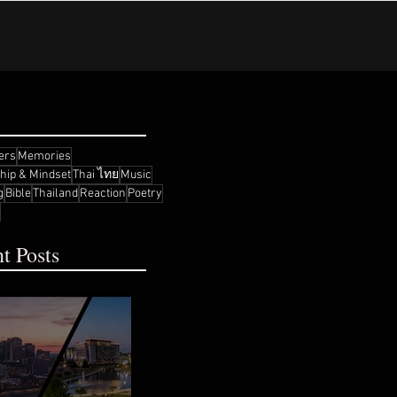
ers
Memories
ship & Mindset
Thai ไทย
Music
g
Bible
Thailand
Reaction
Poetry
t Posts