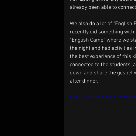
already been able to connec
We also do a lot of “English
recently did something with t
“English Camp” where we stay
the night and had activities i
the best experience of this k
connected to the students, a
down and share the gospel wit
after dinner.
https://www.youtube.com/wa