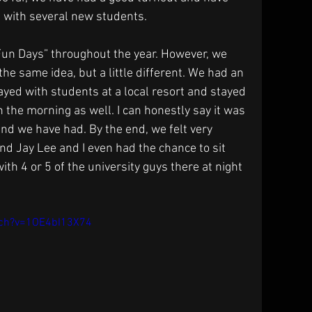
t with several new students.
 Fun Days” throughout the year. However, we 
he same idea, but a little different. We had an 
ed with students at a local resort and stayed 
n the morning as well. I can honestly say it was 
ind we have had. By the end, we felt very 
nd Jay Lee and I even had the chance to sit 
h 4 or 5 of the university guys there at night 
tch?v=1OE4bI13X74