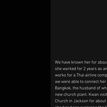
We have known her for about
she worked for 2 years as an
works for a Thai airline comp
we were able to connect her 
Bangkok, the husband of whic
new church plant. Kwan visi
Church in Jackson for about 