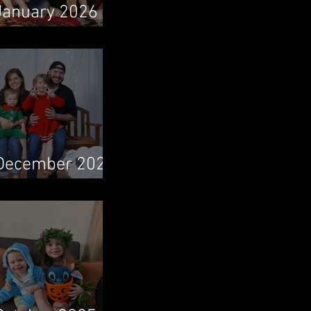
January 2026
Newsletter
December 2025
Newsletter