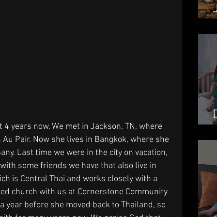
 4 years now. We met in Jackson, TN, where 
 Au Pair. Now she lives in Bangkok, where she 
any. Last time we were in the city on vacation, 
with some friends we have that also live in 
h is Central Thai and works closely with a 
ted church with us at Cornerstone Community 
a year before she moved back to Thailand, so 