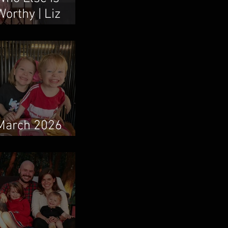
Worthy | Liz
Vaughn & Boum
Taweepanarak
March 2026
Newsletter