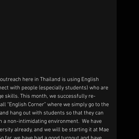
outreach here in Thailand is using English 
nect with people (especially students) who are 
ge skills. This month, we successfully re-
call “English Corner” where we simply go to the 
and hang out with students so that they can 
 in a non-intimidating environment.  We have 
rsity already, and we will be starting it at Mae 
o far, we have had a good turnout and have 