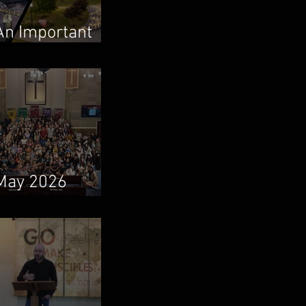
An Important
Family Update
May 2026
Newsletter