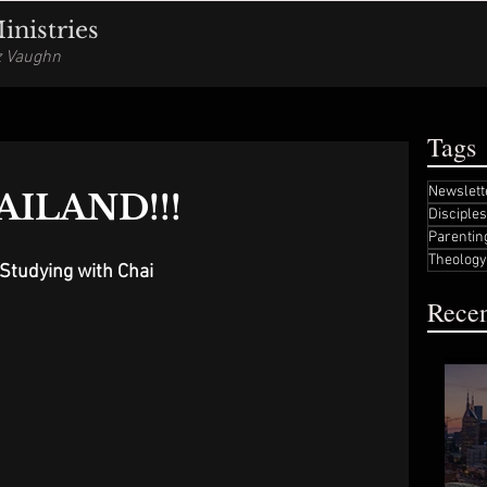
nistries
iz Vaughn
Tags
Newslett
AILAND!!!
Disciple
Parentin
Theology
Studying with Chai
Recen