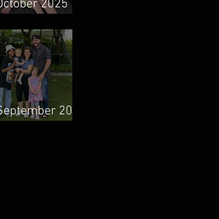
October 2025
Newsletter
September 2025
Newsletter