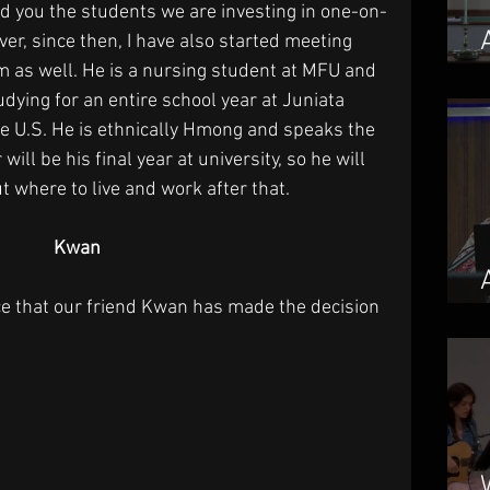
d you the students we are investing in one-on-
er, since then, I have also started meeting 
im as well. He is a nursing student at MFU and 
dying for an entire school year at Juniata 
he U.S. He is ethnically Hmong and speaks the 
will be his final year at university, so he will 
t where to live and work after that.
Kwan
e that our friend Kwan has made the decision 