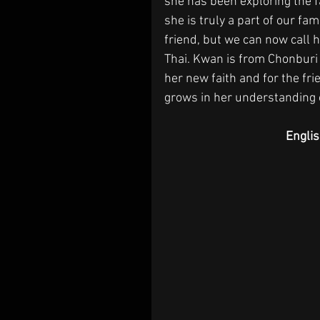
she has been exploring the f
she is truly a part of our fam
friend, but we can now call h
Thai. Kwan is from Chonburi 
her new faith and for the fr
grows in her understanding o
Engli