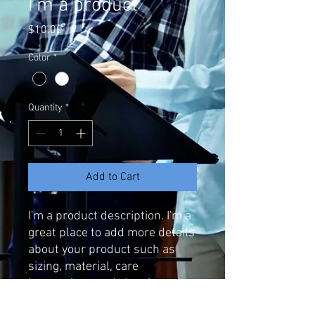
I'm a product
Price
$10.00
Color
*
Quantity
*
Add to Cart
I'm a product description. I'm a 
great place to add more details 
about your product such as 
sizing, material, care 
instructions and cleaning 
instructions.