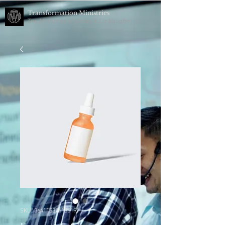
Transformation Ministries
The Ministries of Dallas & Liz Vaughn
SKU: 364115376135191