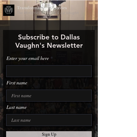
Transformation Ministries
The Ministries of Dallas & Liz Vaughn
Subscribe to Dallas
Vaughn's Newsletter
Enter your email here
First name
Last name
Sign Up